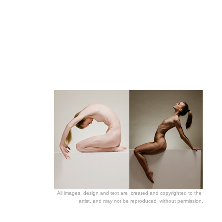
All images, design and text
are created and copyrighted to the
artist, and may not be reproduced without permission.