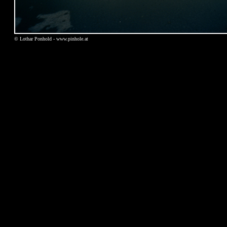
© Lothar Ponhold - www.pinhole.at